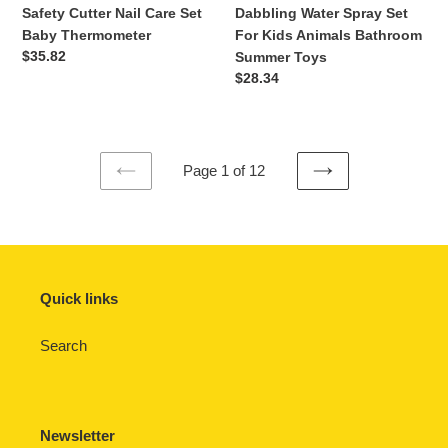
Safety
Spray
Safety Cutter Nail Care Set
Dabbling Water Spray Set
Cutter
Set
Baby Thermometer
For Kids Animals Bathroom
Nail
For
Regular
$35.82
Summer Toys
Care
Kids
price
Regular
$28.34
Set
Animals
price
Baby
Bathroom
Thermometer
Summer
Toys
Page 1 of 12
PREVIOUS
NEXT
PAGE
PAGE
Quick links
Search
Newsletter