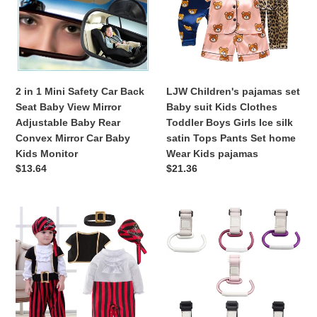
o
Safety
Baby
Car
suit
n
Back
Kids
:
Seat
Clothes
Baby
Toddler
View
Boys
2 in 1 Mini Safety Car Back
LJW Children's pajamas set
Mirror
Girls
Seat Baby View Mirror
Baby suit Kids Clothes
Adjustable
Ice
Adjustable Baby Rear
Toddler Boys Girls Ice silk
Baby
silk
Convex Mirror Car Baby
satin Tops Pants Set home
Rear
satin
Kids Monitor
Wear Kids pajamas
Convex
Tops
Regular
$13.64
Regular
$21.36
Mirror
Pants
price
price
Car
Set
Baby
home
Pirate
Baby
Kids
Wear
Captain
Stroller
Monitor
Kids
Cosplay
Hooks
pajamas
Clothes
Kids
for
Pushchair
Baby
Pram
Boy
Hanger