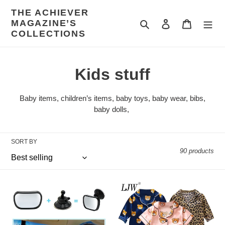
Skip
THE ACHIEVER
to
MAGAZINE’S
Search
Log in
Cart
content
COLLECTIONS
C
Kids stuff
o
Baby items, children’s items,
baby toys, baby wear, bibs,
l
baby dolls,
l
SORT BY
e
90 products
c
t
2
LJW
in
Children's
i
1
pajamas
Mini
set