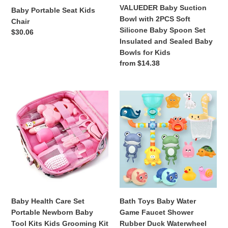
Spoon
VALUEDER Baby Suction
Baby Portable Seat Kids
Set
Bowl with 2PCS Soft
Chair
Insulated
Silicone Baby Spoon Set
Regular
$30.06
and
Insulated and Sealed Baby
price
Sealed
Bowls for Kids
Baby
Regular
from $14.38
Bowls
price
for
Kids
Baby
Bath
Health
Toys
Care
Baby
Set
Water
Portable
Game
Newborn
Faucet
Baby
Shower
Tool
Rubber
Kits
Duck
Kids
Waterwheel
Baby Health Care Set
Bath Toys Baby Water
Grooming
Dabbling
Portable Newborn Baby
Game Faucet Shower
Kit
Water
Tool Kits Kids Grooming Kit
Rubber Duck Waterwheel