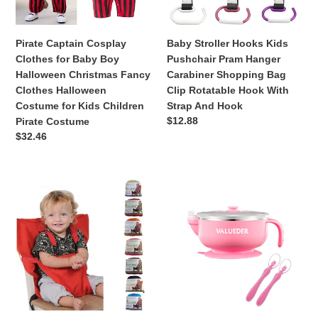
Halloween
Carabiner
Christmas
Shopping
Fancy
Bag
Pirate Captain Cosplay
Baby Stroller Hooks Kids
Clothes
Clip
Clothes for Baby Boy
Pushchair Pram Hanger
Halloween
Rotatable
Halloween Christmas Fancy
Carabiner Shopping Bag
Costume
Hook
Clothes Halloween
Clip Rotatable Hook With
for
With
Costume for Kids Children
Strap And Hook
Kids
Strap
Regular
$12.88
Pirate Costume
Children
And
price
Regular
$32.46
Pirate
Hook
price
Costume
Baby
VALUEDER
Portable
Baby
Seat
Suction
Kids
Bowl
Chair
with
2PCS
Soft
Silicone
Baby