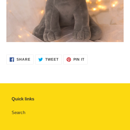
SHARE
TWEET
PIN
SHARE
TWEET
PIN IT
ON
ON
ON
FACEBOOK
TWITTER
PINTEREST
Quick links
Search