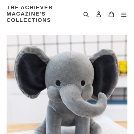
Skip
THE ACHIEVER
to
MAGAZINE’S
Search
Log in
Cart
content
COLLECTIONS