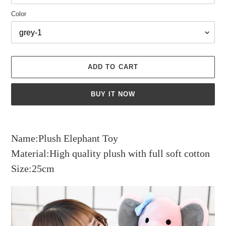
Color
ADD TO CART
BUY IT NOW
Adding
product
Name:Plush Elephant Toy
to
your
Material:High quality plush with full soft cotton
cart
Size:25cm