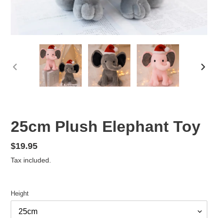
PREVIOUS
NEX
SLIDE
SLID
25cm Plush Elephant Toy
Regular
$19.95
price
Tax included.
Height