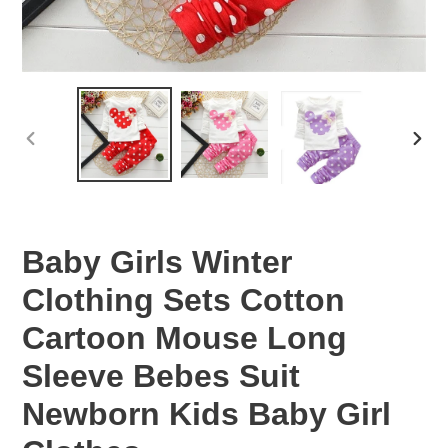
PREVIOUS
NEX
SLIDE
SLID
Baby Girls Winter
Clothing Sets Cotton
Cartoon Mouse Long
Sleeve Bebes Suit
Newborn Kids Baby Girl