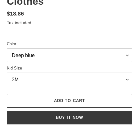
Clothes
Regular
$18.86
price
Tax included.
Color
Kid Size
ADD TO CART
BUY IT NOW
Adding