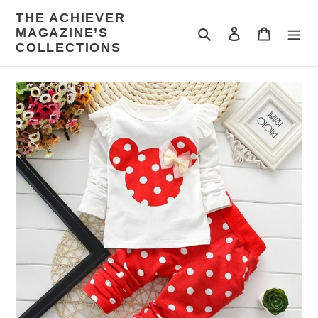
Skip
THE ACHIEVER
to
MAGAZINE’S
Search
Log in
Cart
content
COLLECTIONS