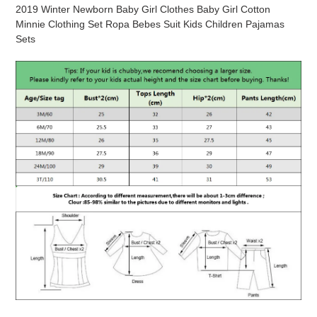
product
2019 Winter Newborn Baby Girl Clothes Baby Girl Cotton
to
Minnie Clothing Set Ropa Bebes Suit Kids Children Pajamas
your
Sets
cart