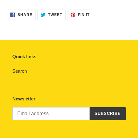
SHARE
TWEET
PIN
SHARE
TWEET
PIN IT
ON
ON
ON
FACEBOOK
TWITTER
PINTEREST
Quick links
Search
Newsletter
SUBSCRIBE