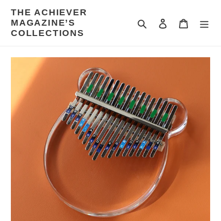
Skip
THE ACHIEVER
to
MAGAZINE’S
Search
Log in
Cart
content
COLLECTIONS