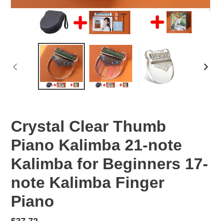
PREVIOUS
NEX
SLIDE
SLID
Crystal Clear Thumb
Piano Kalimba 21-note
Kalimba for Beginners 17-
note Kalimba Finger
Piano