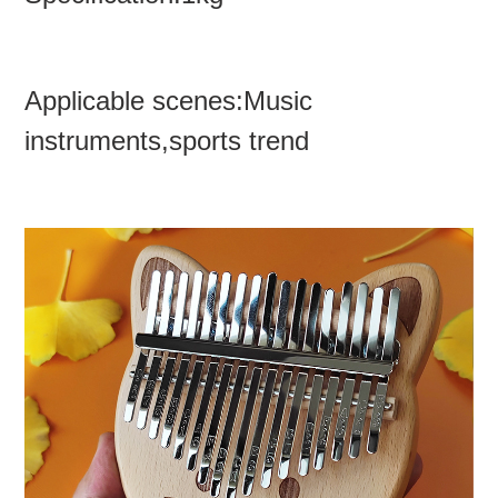
Applicable scenes:Music
instruments,sports trend