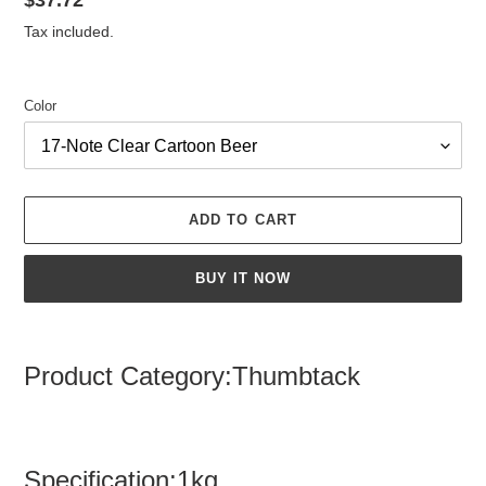
Regular
$37.72
price
Tax included.
Color
ADD TO CART
BUY IT NOW
Adding
product
Product Category:Thumbtack
to
your
cart
Specification:1kg