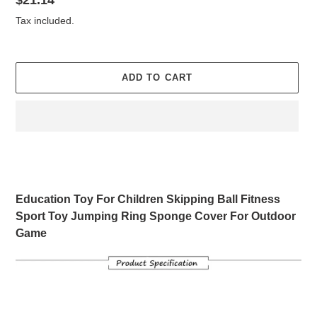
Regular
$21.14
price
Tax included.
ADD TO CART
Adding
product
to
your
Education Toy For Children Skipping Ball Fitness
cart
Sport Toy Jumping Ring Sponge Cover For Outdoor
Game