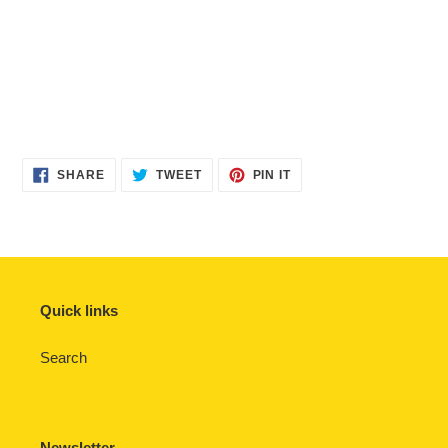
SHARE
TWEET
PIN
SHARE
TWEET
PIN IT
ON
ON
ON
FACEBOOK
TWITTER
PINTEREST
Quick links
Search
Newsletter