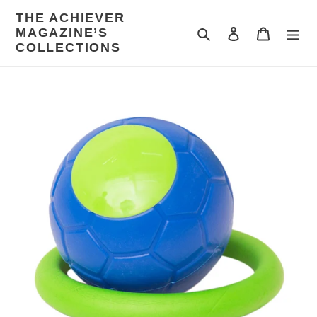
Skip
THE ACHIEVER
to
MAGAZINE’S
Search
Log in
Cart
content
COLLECTIONS