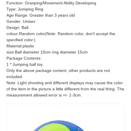
Function: Grasping/Movement Ability Developing
Type: Jumping Ring
Age Range: Greater than 3 years old
Gender: Unisex
Design: Ball
colour:Random color(Note: Random color, don't accept the
specified color.)
Material:plastic
size:Ball diameter 10cm ring diameter 15cm
Package Contents:
1 * Jumping ball toy
Only the above package content, other products are not
included.
Note: Light shooting and different displays may cause the color
of the item in the picture a little different from the real thing. The
measurement allowed error is +/- 1-3cm.