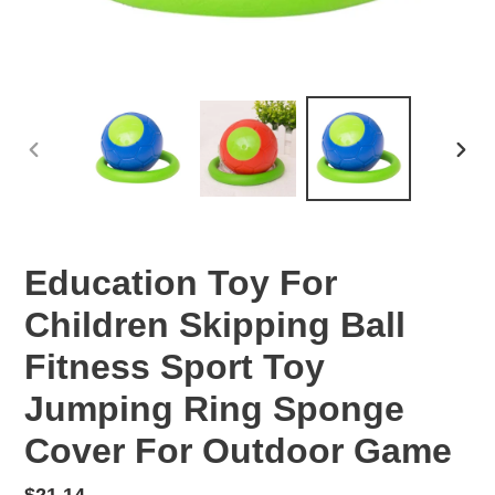
PREVIOUS
NEX
SLIDE
SLID
Education Toy For
Children Skipping Ball
Fitness Sport Toy
Jumping Ring Sponge
Cover For Outdoor Game