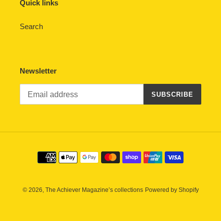
Quick links
Search
Newsletter
SUBSCRIBE
Payment
methods
© 2026,
The Achiever Magazine’s collections
Powered by Shopify