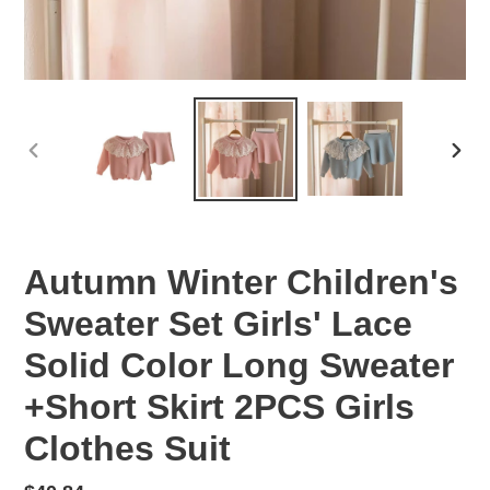
PREVIOUS
NEX
SLIDE
SLID
Autumn Winter Children's
Sweater Set Girls' Lace
Solid Color Long Sweater
+Short Skirt 2PCS Girls
Clothes Suit