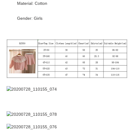
Material: Cotton
cart
Gender: Girls