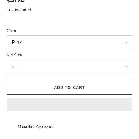
Regular
$40.84
price
Tax included.
Color
Kid Size
ADD TO CART
Adding
product
Material: Spandex
to
your