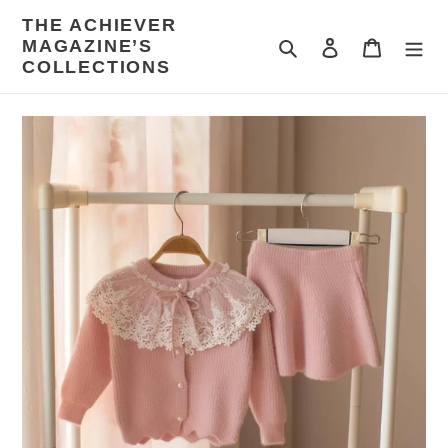
Skip
THE ACHIEVER
to
MAGAZINE’S
Search
Log in
Cart
content
COLLECTIONS